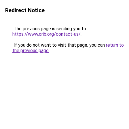
Redirect Notice
The previous page is sending you to
https://www.orib.org/contact-us/
.
If you do not want to visit that page, you can
return to
the previous page
.