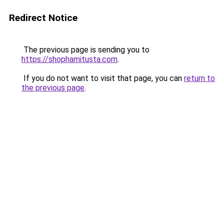
Redirect Notice
The previous page is sending you to
https://shophamitusta.com
.
If you do not want to visit that page, you can
return to
the previous page
.