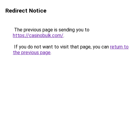
Redirect Notice
The previous page is sending you to
https://casinobulk.com/
.
If you do not want to visit that page, you can
return to
the previous page
.