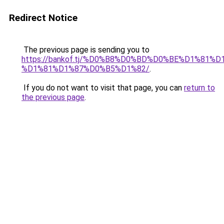
Redirect Notice
The previous page is sending you to
https://bankof.tj/%D0%B8%D0%BD%D0%BE%D1%8
%D1%81%D1%87%D0%B5%D1%82/
.
If you do not want to visit that page, you can
return to
the previous page
.