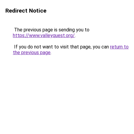
Redirect Notice
The previous page is sending you to
https://www.valleyquest.org/
.
If you do not want to visit that page, you can
return to
the previous page
.