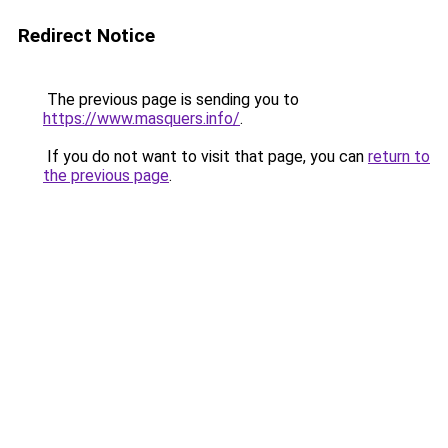
Redirect Notice
The previous page is sending you to
https://www.masquers.info/
.
If you do not want to visit that page, you can
return to
the previous page
.