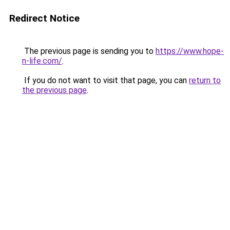
Redirect Notice
The previous page is sending you to
https://www.hope-
n-life.com/
.
If you do not want to visit that page, you can
return to
the previous page
.