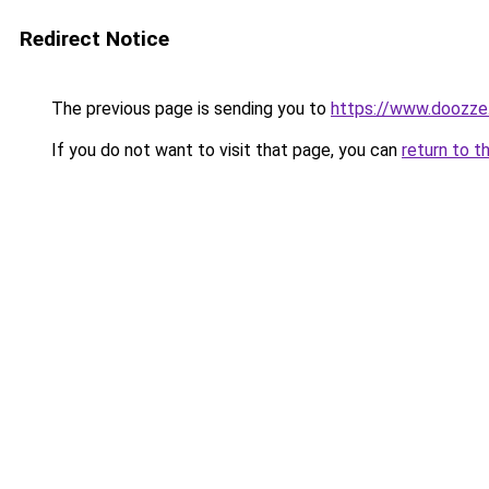
Redirect Notice
The previous page is sending you to
https://www.doozze
If you do not want to visit that page, you can
return to t