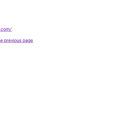
.com/
.
he previous page
.