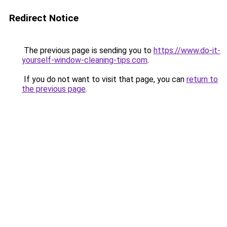
Redirect Notice
The previous page is sending you to
https://www.do-it-
yourself-window-cleaning-tips.com
.
If you do not want to visit that page, you can
return to
the previous page
.