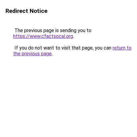
Redirect Notice
The previous page is sending you to
https://www.cfactsocal.org
.
If you do not want to visit that page, you can
return to
the previous page
.