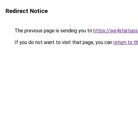
Redirect Notice
The previous page is sending you to
https://we4startup
If you do not want to visit that page, you can
return to t