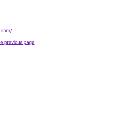
s.com/
.
he previous page
.