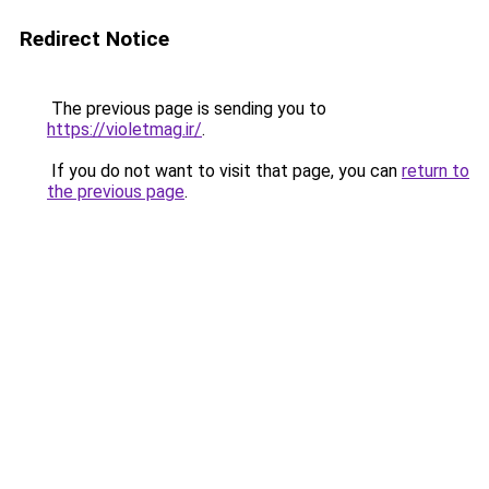
Redirect Notice
The previous page is sending you to
https://violetmag.ir/
.
If you do not want to visit that page, you can
return to
the previous page
.