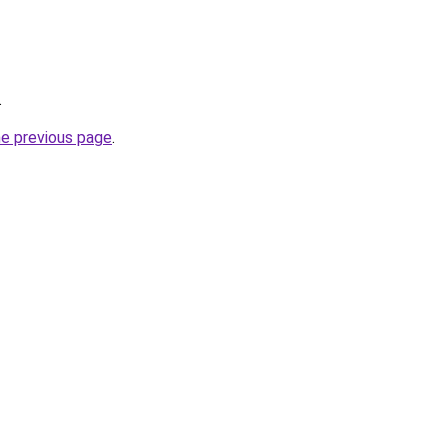
.
he previous page
.