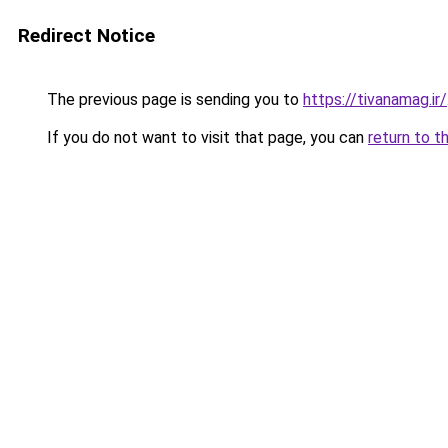
Redirect Notice
The previous page is sending you to
https://tivanamag.ir/
If you do not want to visit that page, you can
return to t