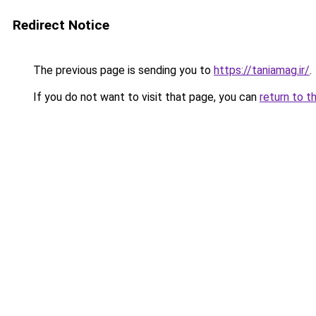
Redirect Notice
The previous page is sending you to
https://taniamag.ir/
.
If you do not want to visit that page, you can
return to t