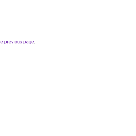
he previous page
.