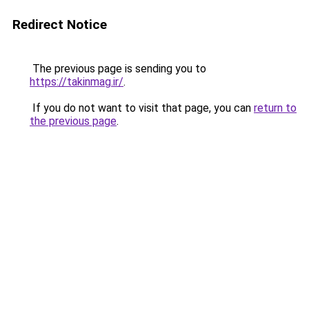
Redirect Notice
The previous page is sending you to
https://takinmag.ir/
.
If you do not want to visit that page, you can
return to
the previous page
.