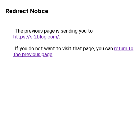
Redirect Notice
The previous page is sending you to
https://sr2blog.com/
.
If you do not want to visit that page, you can
return to
the previous page
.