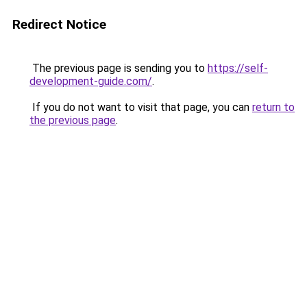
Redirect Notice
The previous page is sending you to
https://self-
development-guide.com/
.
If you do not want to visit that page, you can
return to
the previous page
.