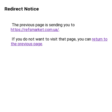
Redirect Notice
The previous page is sending you to
https://refsmarket.com.ua/
.
If you do not want to visit that page, you can
return to
the previous page
.