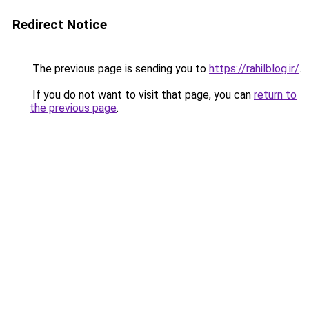
Redirect Notice
The previous page is sending you to
https://rahilblog.ir/
.
If you do not want to visit that page, you can
return to
the previous page
.