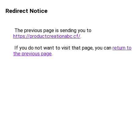
Redirect Notice
The previous page is sending you to
https://productcreationabc.cf/
.
If you do not want to visit that page, you can
return to
the previous page
.