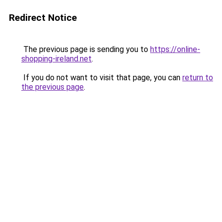
Redirect Notice
The previous page is sending you to
https://online-
shopping-ireland.net
.
If you do not want to visit that page, you can
return to
the previous page
.