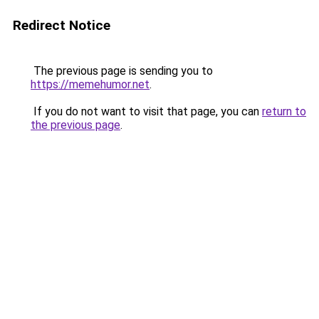
Redirect Notice
The previous page is sending you to
https://memehumor.net
.
If you do not want to visit that page, you can
return to
the previous page
.