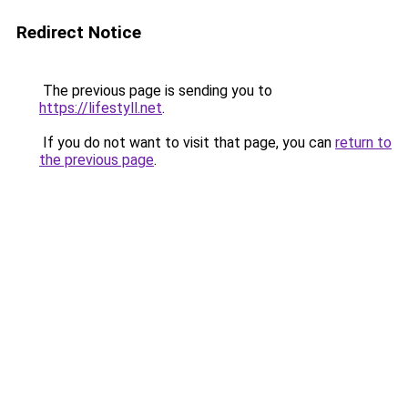
Redirect Notice
The previous page is sending you to
https://lifestyll.net
.
If you do not want to visit that page, you can
return to
the previous page
.