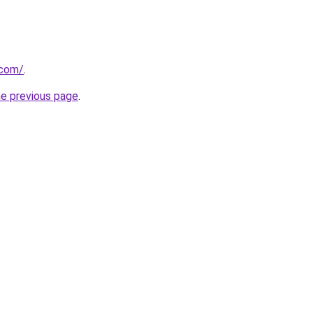
.com/
.
he previous page
.