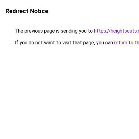
Redirect Notice
The previous page is sending you to
https://heightseats
If you do not want to visit that page, you can
return to t