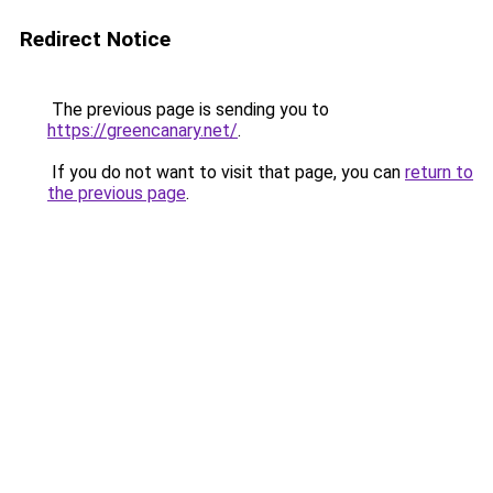
Redirect Notice
The previous page is sending you to
https://greencanary.net/
.
If you do not want to visit that page, you can
return to
the previous page
.