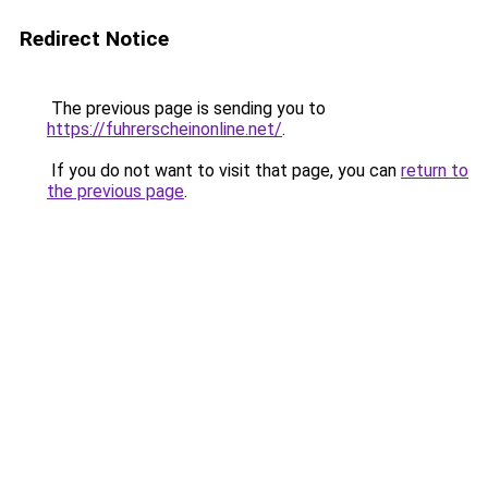
Redirect Notice
The previous page is sending you to
https://fuhrerscheinonline.net/
.
If you do not want to visit that page, you can
return to
the previous page
.