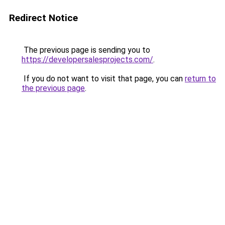
Redirect Notice
The previous page is sending you to
https://developersalesprojects.com/
.
If you do not want to visit that page, you can
return to
the previous page
.