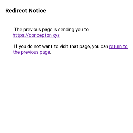
Redirect Notice
The previous page is sending you to
https://concepton.xyz
.
If you do not want to visit that page, you can
return to
the previous page
.