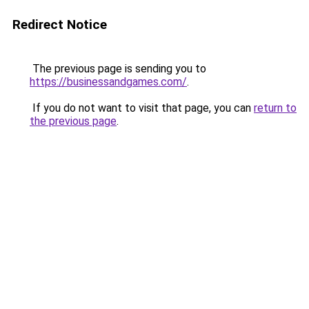
Redirect Notice
The previous page is sending you to
https://businessandgames.com/
.
If you do not want to visit that page, you can
return to
the previous page
.