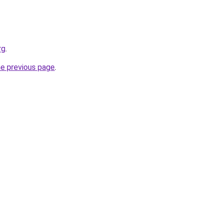
rg
.
he previous page
.