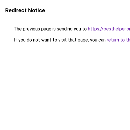
Redirect Notice
The previous page is sending you to
https://besthelper.o
If you do not want to visit that page, you can
return to t