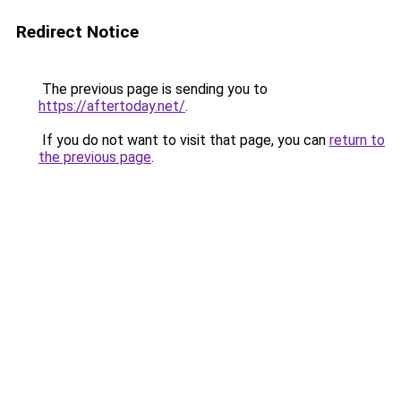
Redirect Notice
The previous page is sending you to
https://aftertoday.net/
.
If you do not want to visit that page, you can
return to
the previous page
.