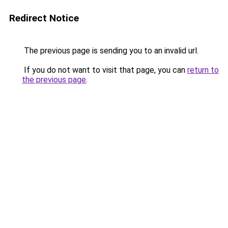
Redirect Notice
The previous page is sending you to an invalid url.
If you do not want to visit that page, you can
return to
the previous page
.