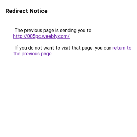
Redirect Notice
The previous page is sending you to
http://005pc.weebly.com/
.
If you do not want to visit that page, you can
return to
the previous page
.