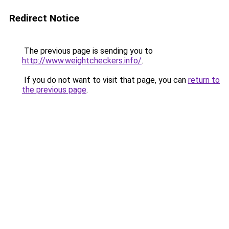
Redirect Notice
The previous page is sending you to
http://www.weightcheckers.info/
.
If you do not want to visit that page, you can
return to
the previous page
.