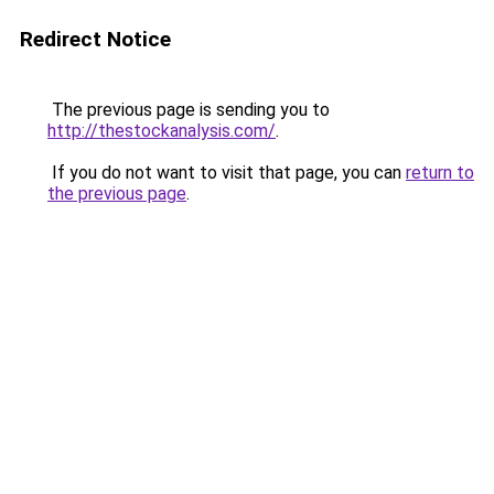
Redirect Notice
The previous page is sending you to
http://thestockanalysis.com/
.
If you do not want to visit that page, you can
return to
the previous page
.