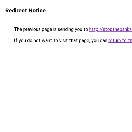
Redirect Notice
The previous page is sending you to
http://stopthebanks
If you do not want to visit that page, you can
return to t