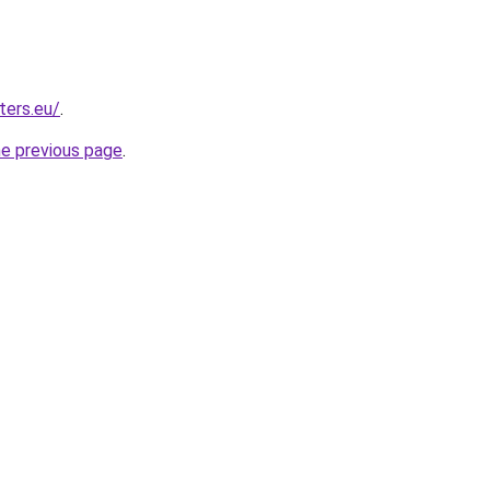
ters.eu/
.
he previous page
.