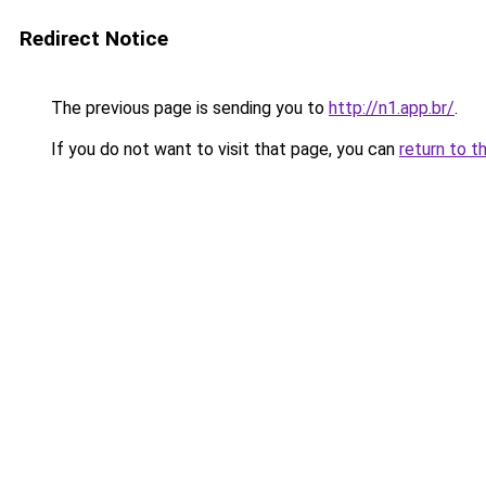
Redirect Notice
The previous page is sending you to
http://n1.app.br/
.
If you do not want to visit that page, you can
return to t