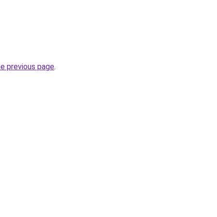
he previous page
.