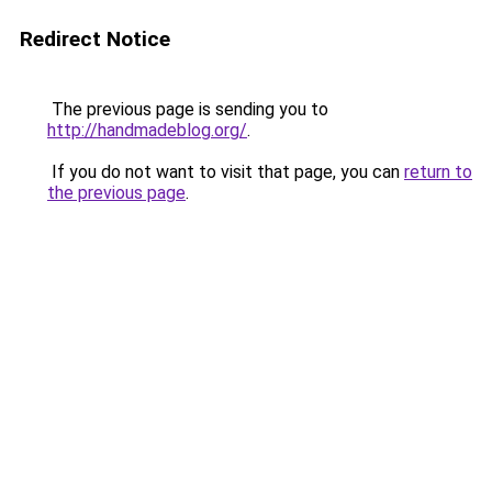
Redirect Notice
The previous page is sending you to
http://handmadeblog.org/
.
If you do not want to visit that page, you can
return to
the previous page
.