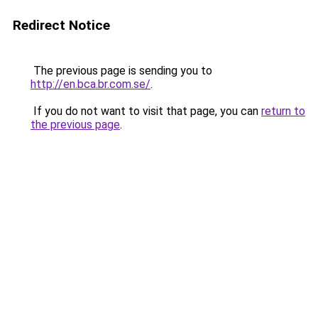
Redirect Notice
The previous page is sending you to
http://en.bca.br.com.se/
.
If you do not want to visit that page, you can
return to
the previous page
.