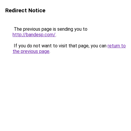
Redirect Notice
The previous page is sending you to
http://bandesp.com/
.
If you do not want to visit that page, you can
return to
the previous page
.