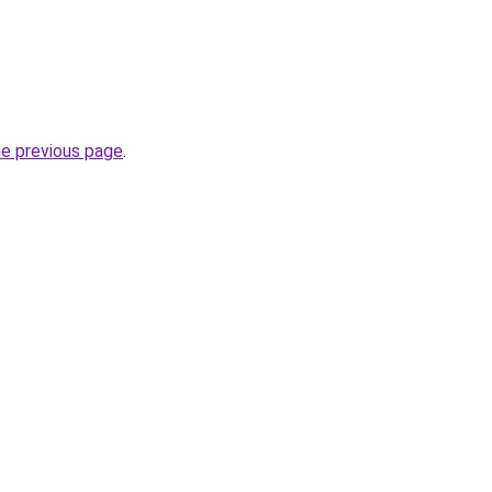
he previous page
.