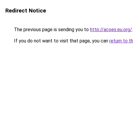
Redirect Notice
The previous page is sending you to
http://acoes.eu.org/
.
If you do not want to visit that page, you can
return to t