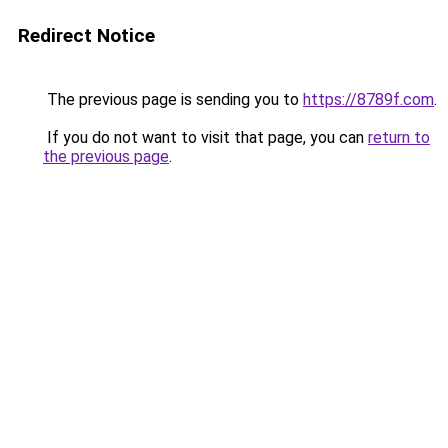
Redirect Notice
The previous page is sending you to
https://8789f.com
.
If you do not want to visit that page, you can
return to
the previous page
.