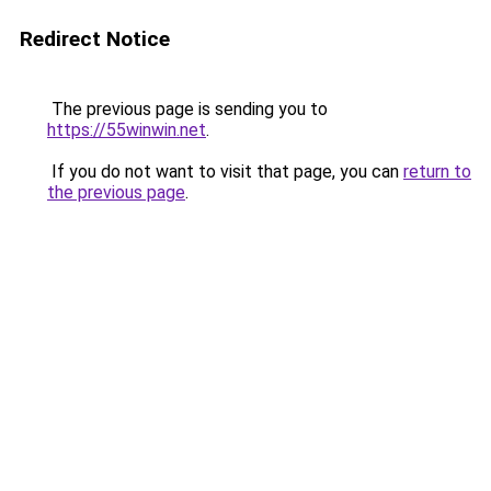
Redirect Notice
The previous page is sending you to
https://55winwin.net
.
If you do not want to visit that page, you can
return to
the previous page
.