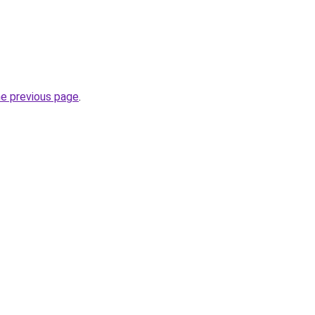
he previous page
.