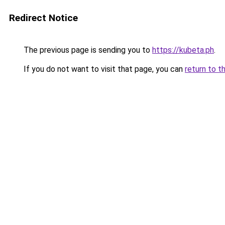
Redirect Notice
The previous page is sending you to
https://kubeta.ph
.
If you do not want to visit that page, you can
return to t