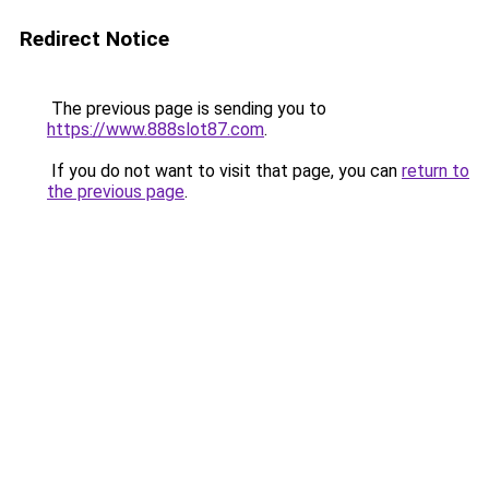
Redirect Notice
The previous page is sending you to
https://www.888slot87.com
.
If you do not want to visit that page, you can
return to
the previous page
.