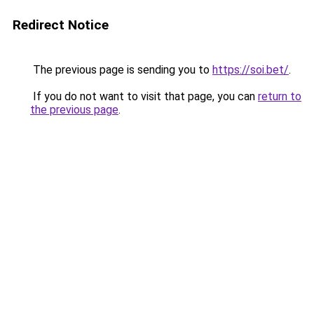
Redirect Notice
The previous page is sending you to
https://soi.bet/
.
If you do not want to visit that page, you can
return to
the previous page
.