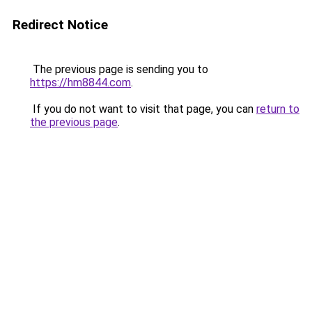
Redirect Notice
The previous page is sending you to
https://hm8844.com
.
If you do not want to visit that page, you can
return to
the previous page
.