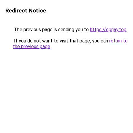
Redirect Notice
The previous page is sending you to
https://cprjay.top
.
If you do not want to visit that page, you can
return to
the previous page
.