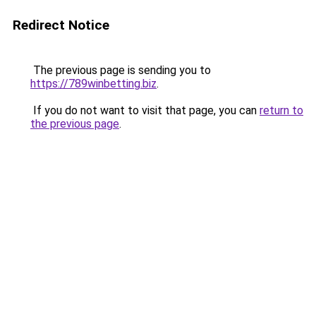
Redirect Notice
The previous page is sending you to
https://789winbetting.biz
.
If you do not want to visit that page, you can
return to
the previous page
.