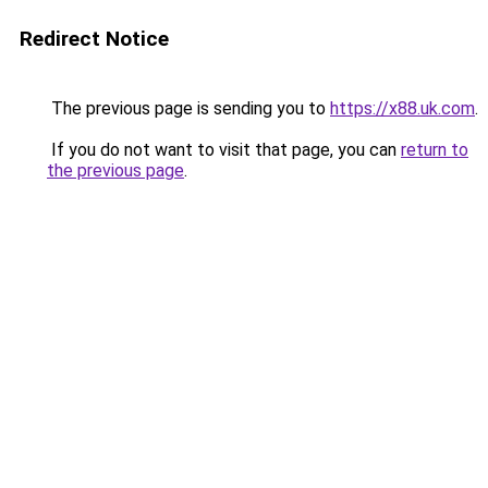
Redirect Notice
The previous page is sending you to
https://x88.uk.com
.
If you do not want to visit that page, you can
return to
the previous page
.